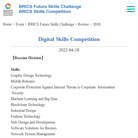
Home
>
Event
>
BRICS Future Skills Challenge
>
Review
>
2018
Digital Skills Competition
2022-04-18
【Russian Division】
Skills:
Graphic Design Technology
Mobile Robotics
Corporate Protection Against Internal Threats to Corporate Information
Security
Machine Learning and Big Data
Blockchain Technology
Industrial Design
Fashion Technology
Web Design and Development
Software Solutions for Busines
Network System Management