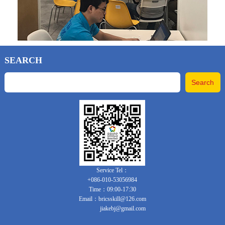
SEARCH
Service Tel：
+086-010-53056984
Time：09:00-17:30
Email：bricsskill@126.com
jiakebj@gmail.com