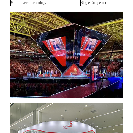
9
Laser Technology
Single Competitor