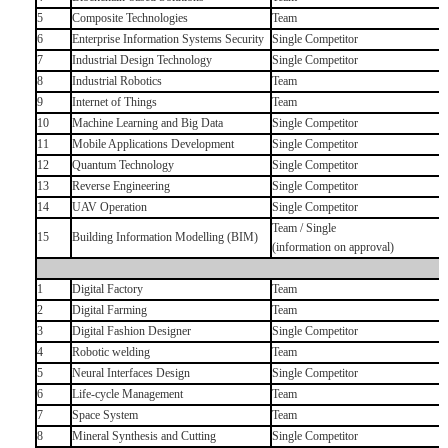
5
Composite Technologies
Team
6
Enterprise Information Systems Security
Single Competitor
7
Industrial Design Technology
Single Competitor
8
Industrial Robotics
Team
9
Internet of Things
Team
10
Machine Learning and Big Data
Single Competitor
11
Mobile Applications Development
Single Competitor
12
Quantum Technology
Single Competitor
13
Reverse Engineering
Single Competitor
14
UAV Operation
Single Competitor
Team / Single
15
Building Information Modelling (BIM)
(information on approval)
1
Digital Factory
Team
2
Digital Farming
Team
3
Digital Fashion Designer
Single Competitor
4
Robotic welding
Team
5
Neural Interfaces Design
Single Competitor
6
Life-cycle Management
Team
7
Space System
Team
8
Mineral Synthesis and Cutting
Single Competitor