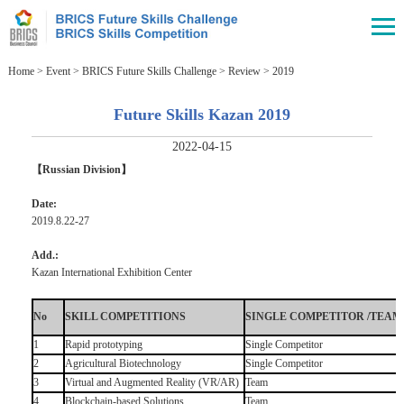
Home
>
Event
>
BRICS Future Skills Challenge
>
Review
>
2019
Future Skills Kazan 2019
2022-04-15
【Russian Division】
Date:
2019.8.22-27
Add.:
Kazan International Exhibition Center
No
SKILL COMPETITIONS
SINGLE COMPETITOR /TEAM
1
Rapid prototyping
Single Competitor
2
Agricultural Biotechnology
Single Competitor
3
Virtual and Augmented Reality (VR/AR)
Team
4
Blockchain-based Solutions
Team