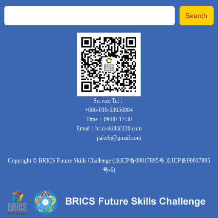
Service Tel：
+086-010-53056984
Time：09:00-17:30
Email：bricsskill@126.com
jiakebj@gmail.com
Copyright © BRICS Future Skills Challenge (京ICP备09017895号 京ICP备09017895
号-6)