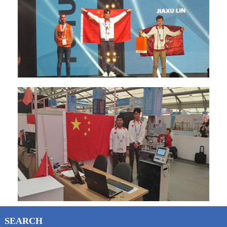
SEARCH