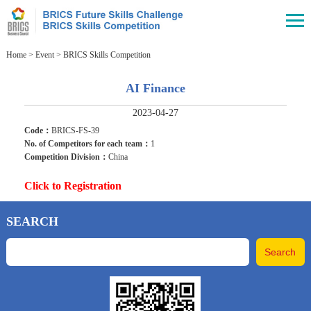
Home
>
Event
>
BRICS Skills Competition
AI Finance
2023-04-27
Code：
BRICS-FS-39
No. of Competitors for each team：
1
Competition Division：
China
Click to Registration
SEARCH