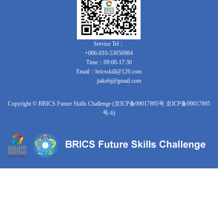
Service Tel：
+086-010-53056984
Time：09:00-17:30
Email：bricsskill@126.com
jiakebj@gmail.com
Copyright © BRICS Future Skills Challenge (京ICP备09017895号 京ICP备09017895
号-6)